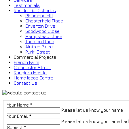
Services
Testimonials
Residential Galleries
Richmond Hill
Chesterfield Place
Enverton Drive
Goodwood Close
Hampstead Close
Taunton Place
Aintree Place
Puriri Street
Commercial Projects
French Farm
Gloucester Street
Rangiora Mazda
Home Ideas Centre
Contact Us
Your Name
*
Please let us know your name.
Your Email
*
Please let us know your email ad
Subject
*