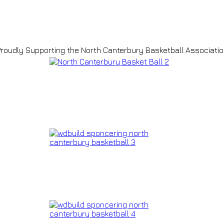
roudly Supporting the North Canterbury Basketball Associati