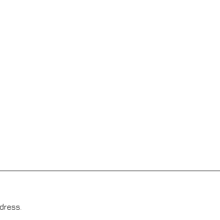
dress.