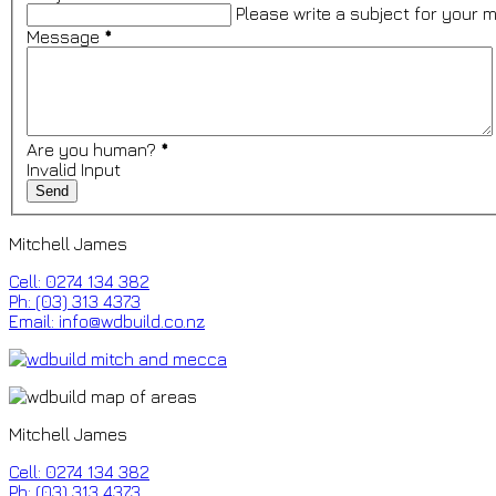
Please write a subject for your 
Message
*
Are you human?
*
Invalid Input
Mitchell James
Cell: 0274 134 382
Ph: (03) 313 4373
Email: info@wdbuild.co.nz
Mitchell James
Cell: 0274 134 382
Ph: (03) 313 4373