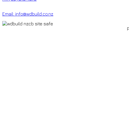
Email: info@wdbuild.co.nz
P