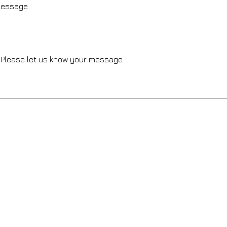
message.
Please let us know your message.