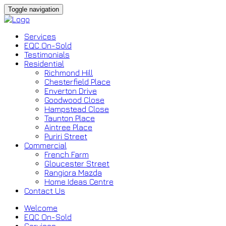
Toggle navigation
Services
EQC On-Sold
Testimonials
Residential
Richmond Hill
Chesterfield Place
Enverton Drive
Goodwood Close
Hampstead Close
Taunton Place
Aintree Place
Puriri Street
Commercial
French Farm
Gloucester Street
Rangiora Mazda
Home Ideas Centre
Contact Us
Welcome
EQC On-Sold